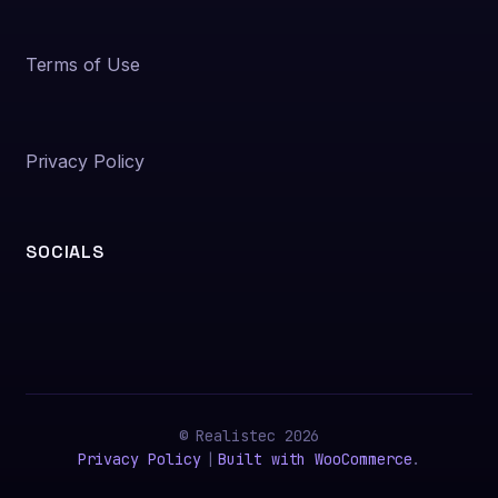
Terms of Use
Privacy Policy
SOCIALS
© Realistec 2026
Privacy Policy
Built with WooCommerce
.