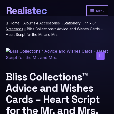
Realistec
Skip
Skip
Menu
to
to
navigation
content
Home
Home
Albums & Accessories
Stationery
4" x 6"
Notecards
Bliss Collections™ Advice and Wishes Cards –
Heart Script for the Mr. and Mrs.
Our Tech
Expan
child
menu
Photobooth Packages
🔍
Event Extras
Expan
child
Bliss Collections™
menu
Advice and Wishes
Spatial Prints
Cards – Heart Script
Account
for the Mr. and Mrs.