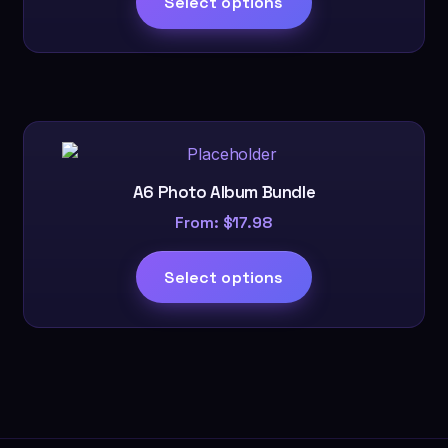
Select options
A6 Photo Album Bundle
From:
$
17.98
Select options