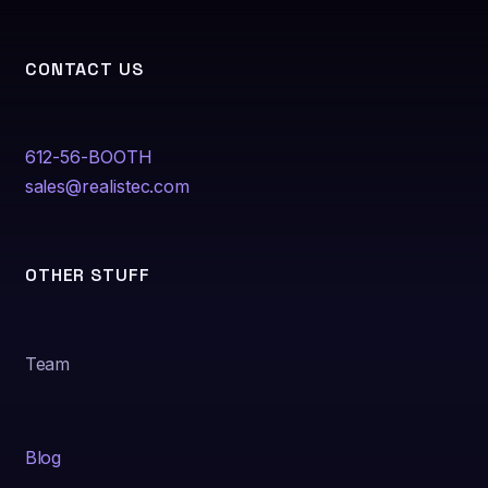
CONTACT US
612-56-BOOTH
sales@realistec.com
OTHER STUFF
Team
Blog