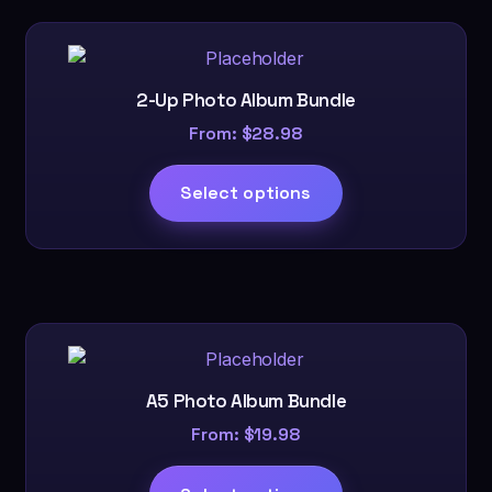
Mr.
and
Mrs.
quantity
2-Up Photo Album Bundle
From:
$
28.98
Select options
A5 Photo Album Bundle
From:
$
19.98