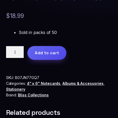
$
18.99
Sold in packs of 50
Bliss
Add to cart
Collections™
Advice
and
Wishes
SKU:
B07JN77GQ7
Cards
Categories:
4" x 6" Notecards
,
Albums & Accessories
,
-
Stationery
Heart
Brand:
Bliss Collections
Script
for
Related products
the