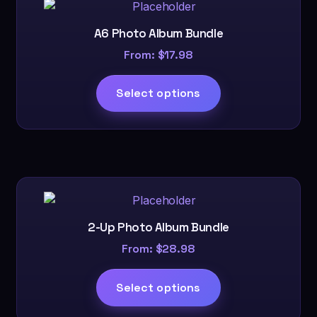
A6 Photo Album Bundle
From:
$
17.98
Select options
2-Up Photo Album Bundle
From:
$
28.98
Select options