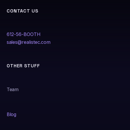
CONTACT US
612-56-BOOTH
sales@realistec.com
OTHER STUFF
Team
Blog