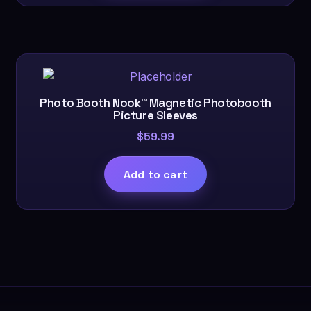
Photo Booth Nook™ Magnetic Photobooth
Picture Sleeves
$
59.99
Add to cart