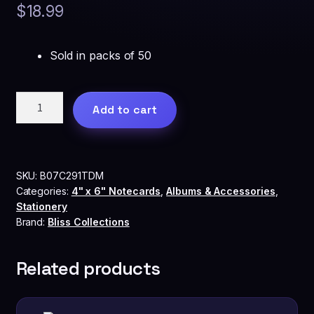
$
18.99
Sold in packs of 50
Bliss
Add to cart
Collections™
Advice
and
Wishes
SKU:
B07C291TDM
Cards
Categories:
4" x 6" Notecards
,
Albums & Accessories
,
-
Stationery
Heart
Brand:
Bliss Collections
Script
quantity
Related products