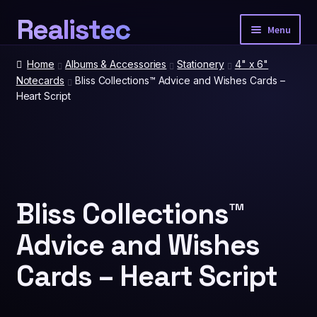
Realistec
Skip
Skip
Menu
to
to
navigation
content
Home
Home
Albums & Accessories
Stationery
4" x 6"
Notecards
Bliss Collections™ Advice and Wishes Cards –
Heart Script
Our Tech
Expan
child
menu
Photobooth Packages
Event Extras
Expan
child
Bliss Collections™
menu
Advice and Wishes
Spatial Prints
Cards – Heart Script
Account