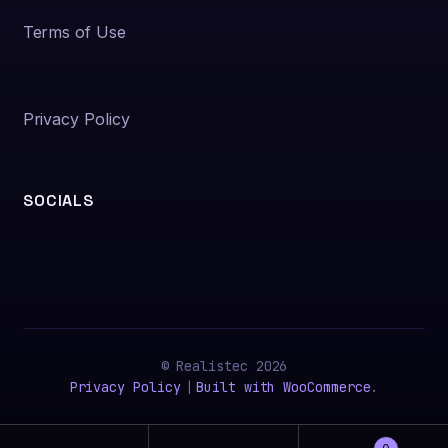
Terms of Use
Privacy Policy
SOCIALS
© Realistec 2026
Privacy Policy
Built with WooCommerce
.