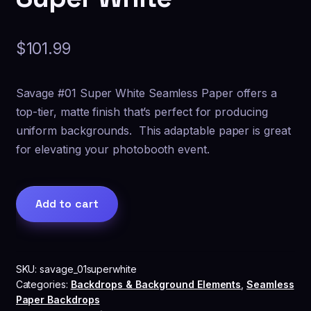
$
101.99
Savage #01 Super White Seamless Paper offers a
top-tier, matte finish that’s perfect for producing
uniform backgrounds. This adaptable paper is great
for elevating your photobooth event.
Savage®
Add to cart
Seamless
Paper
Backdrop
-
SKU:
savage_01superwhite
01
Categories:
Backdrops & Background Elements
,
Seamless
Super
Paper Backdrops