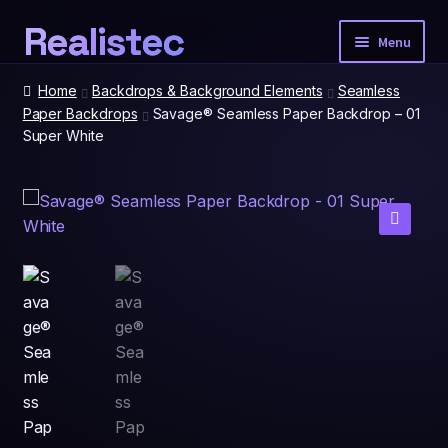
Realistec
Skip
Skip
Menu
to
to
navigation
content
Home
Home
Backdrops & Background Elements
Seamless
Paper Backdrops
Savage® Seamless Paper Backdrop – 01
Super White
Our Tech
Expan
child
menu
Photobooth Packages
🔍
Event Extras
Expan
child
menu
Spatial Prints
Account