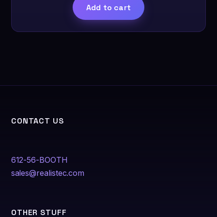
product
Add to cart
page
CONTACT US
612-56-BOOTH
sales@realistec.com
OTHER STUFF