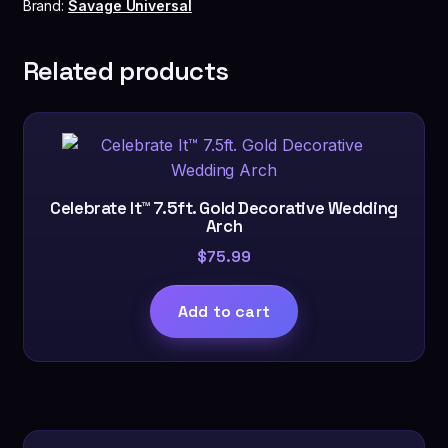
White
Brand:
Savage Universal
quantity
Related products
Celebrate It™ 7.5ft. Gold Decorative Wedding
Arch
$
75.99
Add to cart