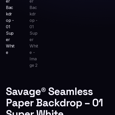
Savage® Seamless
Paper Backdrop – 01
Super White