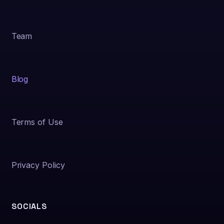
Team
Blog
Terms of Use
Privacy Policy
SOCIALS