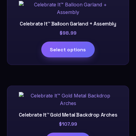
Celebrate It™ Balloon Garland + Assembly
$
98.99
This
Select options
product
has
multiple
variants.
The
options
may
be
chosen
Celebrate It™ Gold Metal Backdrop Arches
on
$
107.99
the