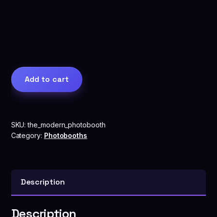
The
Add to cart
Modern
Photobooth
quantity
SKU:
the_modern_photobooth
Category:
Photobooths
Description
Description