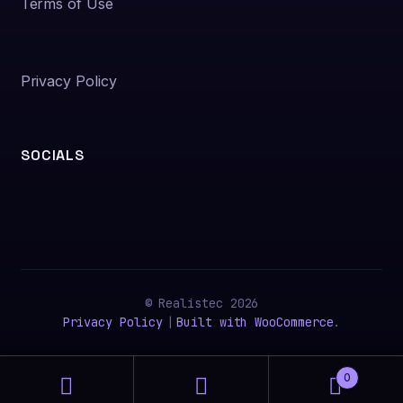
Terms of Use
Privacy Policy
SOCIALS
© Realistec 2026
Privacy Policy
Built with WooCommerce
.
0
Search
Search