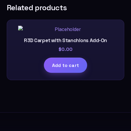
Related products
R3D Carpet with Stanchions Add-On
$
0.00
Add to cart