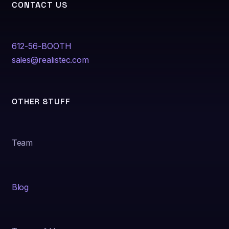
CONTACT US
612-56-BOOTH
sales@realistec.com
OTHER STUFF
Team
Blog