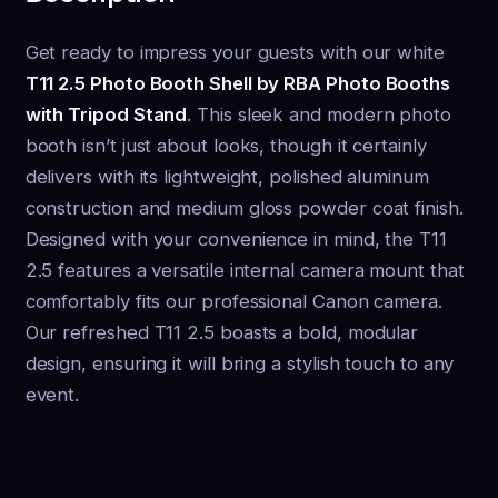
Get ready to impress your guests with our white
T11 2.5 Photo Booth Shell by RBA Photo Booths
with Tripod Stand
. This sleek and modern photo
booth isn’t just about looks, though it certainly
delivers with its lightweight, polished aluminum
construction and medium gloss powder coat finish.
Designed with your convenience in mind, the T11
2.5 features a versatile internal camera mount that
comfortably fits our professional Canon camera.
Our refreshed T11 2.5 boasts a bold, modular
design, ensuring it will bring a stylish touch to any
event.