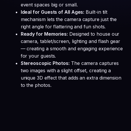
event spaces big or small.
Ideal for Guests of All Ages:
Built-in tilt
mechanism lets the camera capture just the
right angle for flattering and fun shots.
Ready for Memories:
Designed to house our
camera, tablet/screen, lighting and flash gear
— creating a smooth and engaging experience
for your guests.
Stereoscopic Photos:
The camera captures
two images with a slight offset, creating a
unique 3D effect that adds an extra dimension
to the photos.