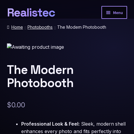
Realistec
Skip
Skip
Menu
to
to
navigation
content
Home
Home
Photobooths
The Modern Photobooth
Our Tech
Expan
child
menu
Photobooth Packages
The Modern
Photobooth
Event Extras
Expan
child
menu
Spatial Prints
$
0.00
Account
Professional Look & Feel:
Sleek, modern shell
enhances every photo and fits perfectly into